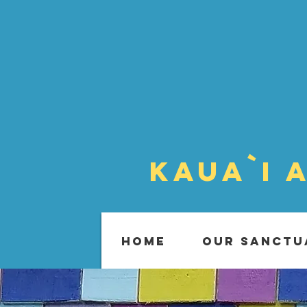
Kaua`i 
HOME
OUR SANCTU