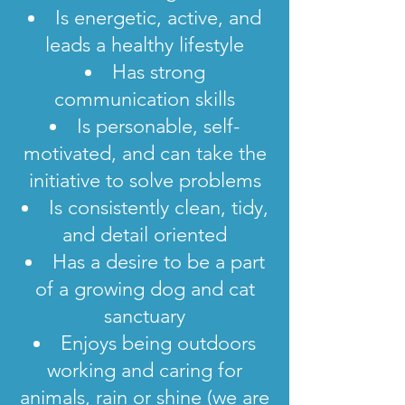
Is energetic, active, and
leads a healthy lifestyle
Has strong
communication skills
Is personable, self-
motivated, and can take the
initiative to solve problems
Is consistently clean, tidy,
and detail oriented
Has a desire to be a part
of a growing dog and cat
sanctuary
Enjoys being outdoors
working and caring for
animals, rain or shine (we are