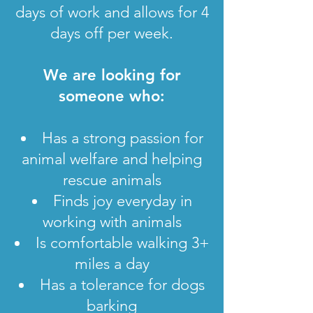
days of work and allows for 4
days off per week.
We are looking for
someone who:
Has a strong passion for
animal welfare and helping
rescue animals
Finds joy everyday in
working with animals
Is comfortable walking 3+
miles a day
Has a tolerance for dogs
barking