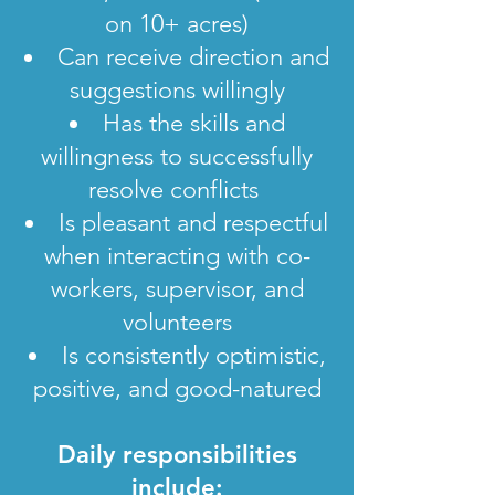
on 10+ acres)
Can receive direction and
suggestions willingly
Has the skills and
willingness to successfully
resolve conflicts
Is pleasant and respectful
when interacting with co-
workers, supervisor, and
volunteers
Is consistently optimistic,
positive, and good-natured
Daily responsibilities
include: