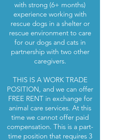
with strong (6+ months)
experience working with
rescue dogs in a shelter or
rescue environment to care
for our dogs and cats in
partnership with two other
caregivers.
THIS IS A WORK TRADE
POSITION, and we can offer
FREE RENT in exchange for
animal care services. At this
time we cannot offer paid
compensation. This is a part-
time position that requires 3