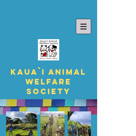
Kaua`i Animal
Welfare
Society