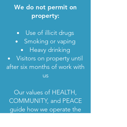
We do not permit on
property:
Use of illicit drugs
Smoking or vaping
Heavy drinking
Visitors on property until
after six months of work with
us
Our values of HEALTH,
COMMUNITY, and PEACE
guide how we operate the
sanctuary.