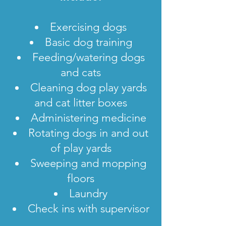
Exercising dogs
Basic dog training
Feeding/watering dogs
and cats
Cleaning dog play yards
and cat litter boxes
Administering medicine
Rotating dogs in and out
of play yards
Sweeping and mopping
floors
Laundry
Check ins with supervisor