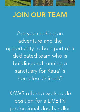
JOIN OUR TEAM
Are you seeking an
adventure and the
opportunity to be a part of a
dedicated team who is
building and running a
sanctuary for Kaua`i's
homeless animals?
KAWS offers a work trade
position for a LIVE IN
professional dog handler