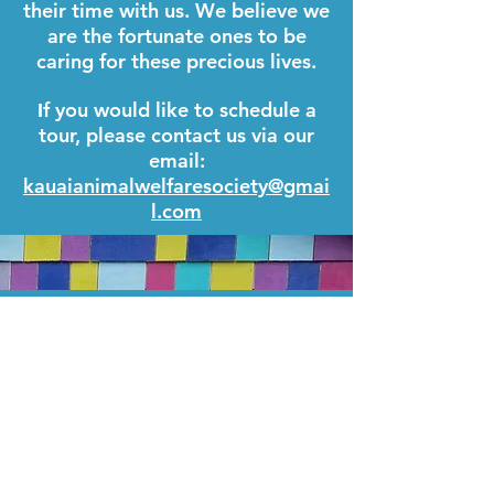
their time with us. We believe we
are the fortunate ones to be
caring for these precious lives.
f you would like to schedule a
I
tour, please contact us via our
email:
kauaianimalwelfaresociety@gmai
l.com
KAUA`I ANIMAL WELFARE SOCIETY
PO BOX 650
KAPA`A, HI 96746
TAX EIN: 47-3136926
KAWS IS REGISTERED AS A 501(C)(3)
NON-PROFIT ORGANIZATION.
CONTRIBUTIONS TO KAWS ARE TAX-