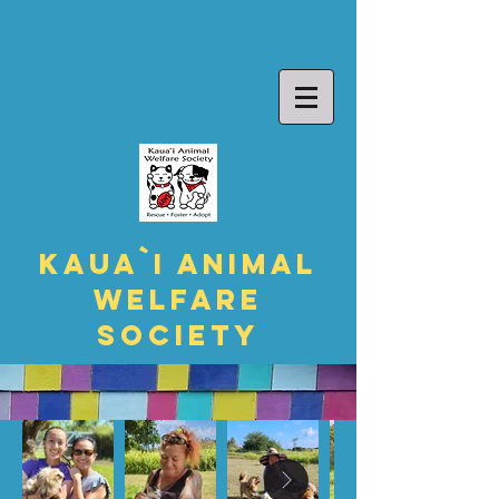
Kaua`i Animal
Welfare
Society