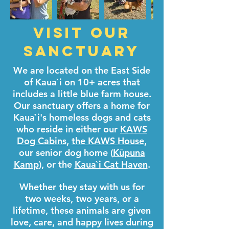
Visit Our
Sanctuary
We are located on the East Side
of Kaua`i on 10+ acres that
includes a little blue farm house.
Our sanctuary offers a home for
Kaua`i's homeless dogs and cats
who reside in either our
KAWS
Dog Cabins
,
the KAWS House
,
our senior dog home (
Kūpuna
Kamp
), or the
Kaua`i Cat Haven
.
Whether they stay with us for
two weeks, two years, or a
lifetime, these animals are given
love, care, and happy lives during