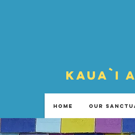
Kaua`i 
HOME
OUR SANCTU