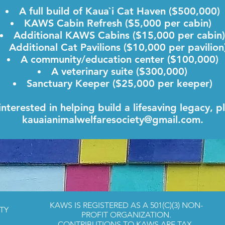
A full build of Kaua`i Cat Haven ($500,000)
KAWS Cabin Refresh ($5,000 per cabin)
Additional KAWS Cabins ($15,000 per cabin)
Additional Cat Pavilions ($10,000 per pavilio
A community/education center ($100,000)
A veterinary suite ($300,000)
Sanctuary Keeper ($25,000 per keeper)
 interested in helping build a lifesaving legacy, p
kauaianimalwelfaresociety@gmail.com
.
KAWS IS REGISTERED AS A 501(C)(3) NON-
TY
PROFIT ORGANIZATION.
CONTRIBUTIONS TO KAWS ARE TAX-