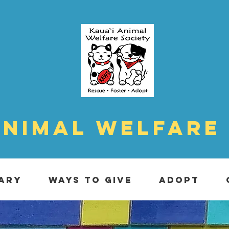
Animal Welfare
ARY
WAYS TO GIVE
ADOPT