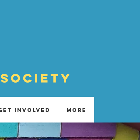
 Society
GET INVOLVED
More