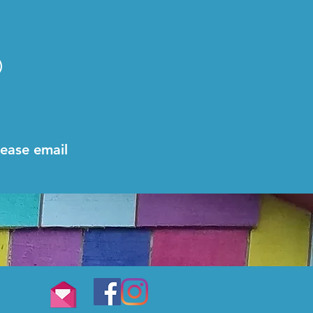
n)
lease email