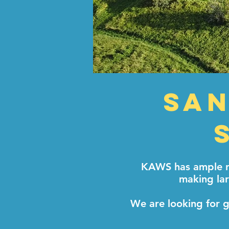
San
KAWS has ample ro
making lar
We are looking for g