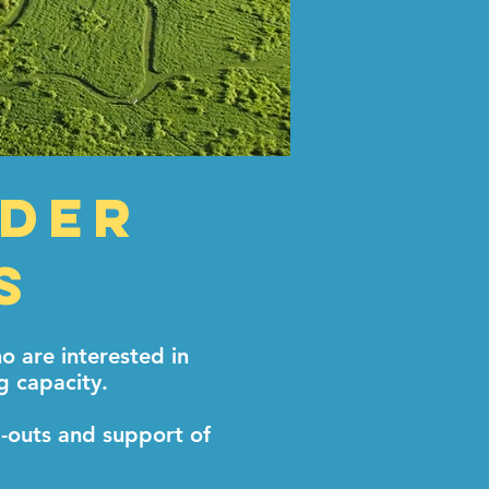
lder
s
 are interested in
g capacity.
d-outs and support of