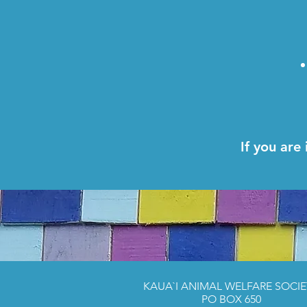
If you are
KAUA`I ANIMAL WELFARE SOCIE
PO BOX 650