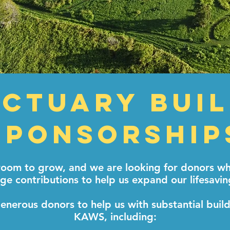
ctuary Bui
Sponsorship
om to grow, and we are looking for donors who
ge contributions to help us expand our lifesavin
enerous donors to help us with substantial buil
KAWS, including: